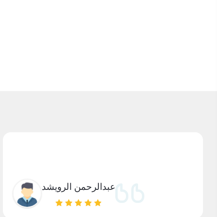
عبدالرحمن الرويشد