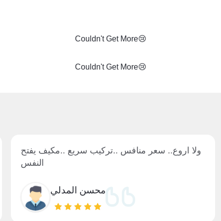
Couldn't Get More😢
Couldn't Get More😢
ولا اروع.. سعر منافس ..تركيب سريع ..مكيف يفتح
النفس
محسن المدلي