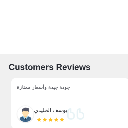
Customers Reviews
جودة جيدة وأسعار ممتازة
يوسف الخليدي