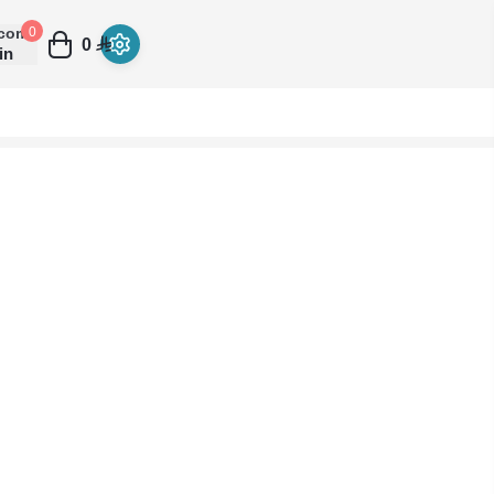
come
0
0
in