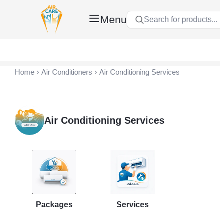
Menu
Search for products...
Air Care Co., Ltd.
Home
Air Conditioners
Air Conditioning Services
Air Conditioning Services
Packages
Services