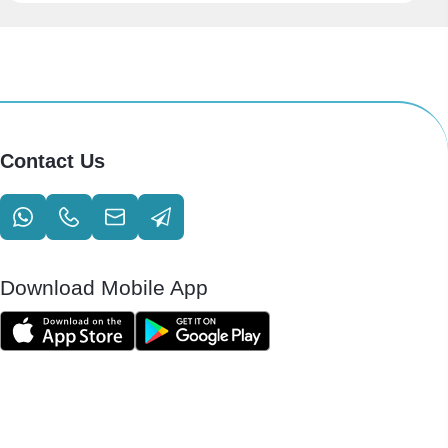
Contact Us
Download Mobile App