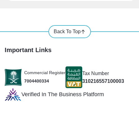
Back To Top
Important Links
Commercial Register
Tax Number
310216557100003
7004400334
Verified In The Business Platform