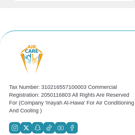
Tax Number: 310216557100003 Commercial
Registration: 2050116803 All Rights Are Reserved
For (Company 'Inayah Al-Hawa' For Air Conditioning
And Cooling )