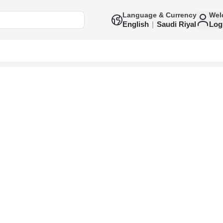
Language & Currency
Wel
English
|
Saudi Riyal
Log