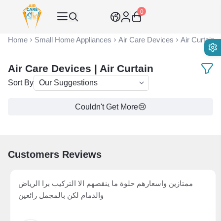
0
Air Care Co., Ltd.
Home
Small Home Appliances
Air Care Devices
Air Curtain
Air Care Devices | Air Curtain
Sort By
Couldn't Get More😢
Customers Reviews
ممتازين واسعارهم حلوة ما ينقصهم الا التركيب برا الرياض
والدمام لكن بالمجمل رائعين