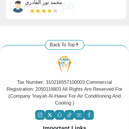
محمد نور القادري
Back To Top
Tax Number: 310216557100003 Commercial
Registration: 2050116803 All Rights Are Reserved For
(Company 'Inayah Al-Hawa' For Air Conditioning And
Cooling )
Important Links