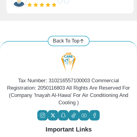
Back To Top
Tax Number: 310216557100003 Commercial
Registration: 2050116803 All Rights Are Reserved For
(Company 'Inayah Al-Hawa' For Air Conditioning And
Cooling )
Important Links