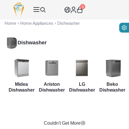
0
Air Care Co., Ltd.
Home
Home Appliances
Dishwasher
Dishwasher
er
Midea
Ariston
LG
Beko
t
Dishwasher
Dishwasher
Dishwasher
Dishwasher
Couldn't Get More😢