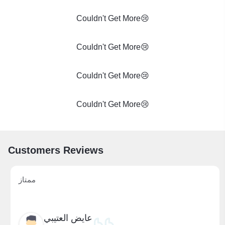
Couldn't Get More😢
Couldn't Get More😢
Couldn't Get More😢
Couldn't Get More😢
Customers Reviews
ممتاز
عايض العتيبي