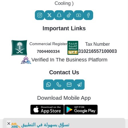
Cooling )
Important Links
Commercial Register
Tax Number
310216557100003
7004400334
Verified In The Business Platform
Contact Us
Download Mobile App
تسوَّق بسهولة في التطبيق
Copyright | 2026
Air Care Co., Ltd.