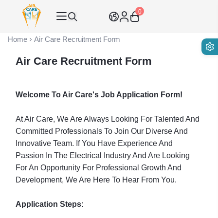
0
Air Care Co., Ltd.
Home
Air Care Recruitment Form
Air Care Recruitment Form
Welcome To Air Care's Job Application Form!
At Air Care, We Are Always Looking For Talented And
Committed Professionals To Join Our Diverse And
Innovative Team. If You Have Experience And
Passion In The Electrical Industry And Are Looking
For An Opportunity For Professional Growth And
Development, We Are Here To Hear From You.
Application Steps: