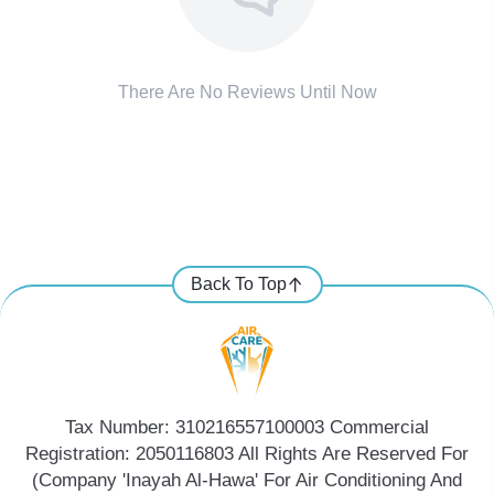
There Are No Reviews Until Now
Back To Top
Tax Number: 310216557100003 Commercial
Registration: 2050116803 All Rights Are Reserved For
(Company 'Inayah Al-Hawa' For Air Conditioning And