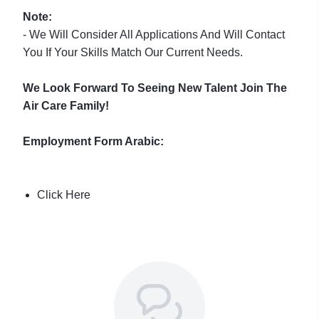
Note:
- We Will Consider All Applications And Will Contact
You If Your Skills Match Our Current Needs.
We Look Forward To Seeing New Talent Join The
Air Care Family!
Employment Form Arabic:
Click Here