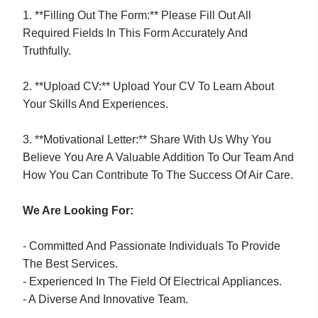
1. **Filling Out The Form:** Please Fill Out All
Required Fields In This Form Accurately And
Truthfully.
2. **Upload CV:** Upload Your CV To Learn About
Your Skills And Experiences.
3. **Motivational Letter:** Share With Us Why You
Believe You Are A Valuable Addition To Our Team And
How You Can Contribute To The Success Of Air Care.
We Are Looking For:
- Committed And Passionate Individuals To Provide
The Best Services.
- Experienced In The Field Of Electrical Appliances.
- A Diverse And Innovative Team.