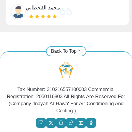
محمد القحطاني
Back To Top
Tax Number: 310216557100003 Commercial
Registration: 2050116803 All Rights Are Reserved For
(Company 'Inayah Al-Hawa' For Air Conditioning And
Cooling )