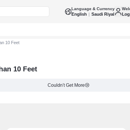
Language & Currency
Wel
English
|
Saudi Riyal
Log
an 10 Feet
Than 10 Feet
Couldn't Get More😢