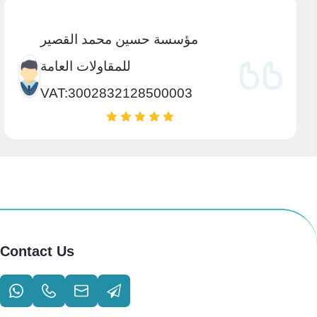
مؤسسة حسين محمد القصير
للمقاولات العامة
VAT:3002832128500003
Contact Us