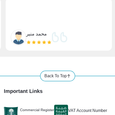
محمد منير
Back To Top
Important Links
Commercial Register
VAT Account Number