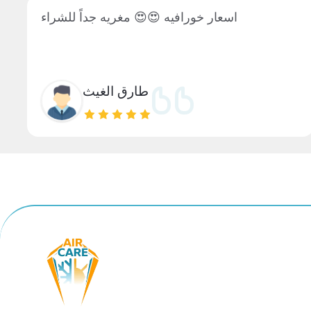
اسعار خورافيه 😍😍 مغريه جداً للشراء
طارق الغيث