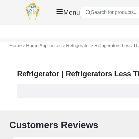
Menu
Search for products...
Air Care Co., Ltd.
Home
Home Appliances
Refrigerator
Refrigerators Less Th
Refrigerator | Refrigerators Less 
Customers Reviews