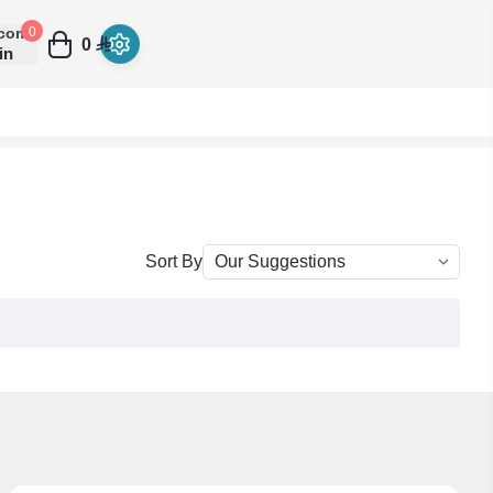
come
0
0
in
Sort By