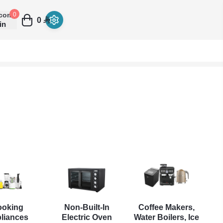
come
0
0
in
ooking
Non-Built-In
Coffee Makers,
liances
Electric Oven
Water Boilers, Ice