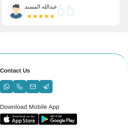
عبدالله المسند
Contact Us
Download Mobile App