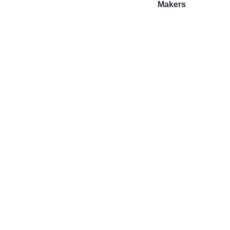
Makers