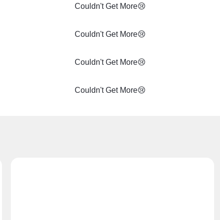
Couldn't Get More😢
Couldn't Get More😢
Couldn't Get More😢
Couldn't Get More😢