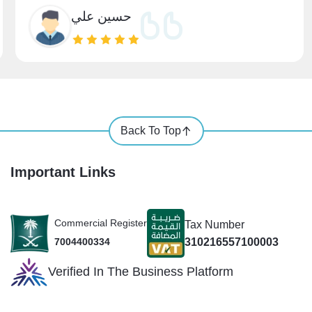
حسين علي
Back To Top
Important Links
Commercial Register
Tax Number
310216557100003
7004400334
Verified In The Business Platform