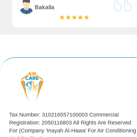
Bakalla
Tax Number: 310216557100003 Commercial
Registration: 2050116803 All Rights Are Reserved
For (Company 'Inayah Al-Hawa' For Air Conditioning