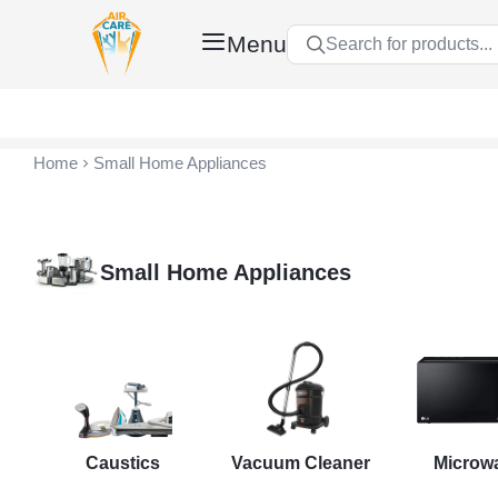
Menu
Search for products...
Air Care Co., Ltd.
Home
Small Home Appliances
Small Home Appliances
nt
Caustics
Vacuum Cleaner
Microw