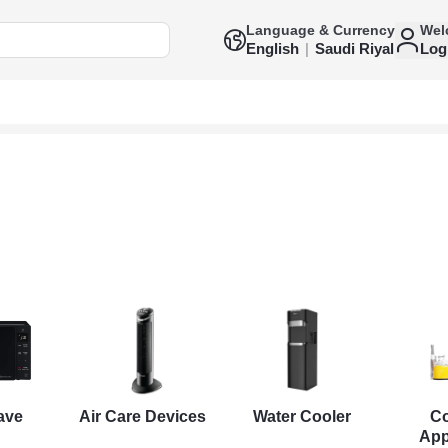
Language & Currency
Wel
English
|
Saudi Riyal
Log
ave
Air Care Devices
Water Cooler
C
App