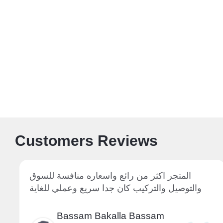
Customers Reviews
المتجر اكثر من رائع واسعاره منافسة للسوق
والتوصيل والتركيب كان جدا سريع وعملي للغاية
Bassam Bakalla Bassam