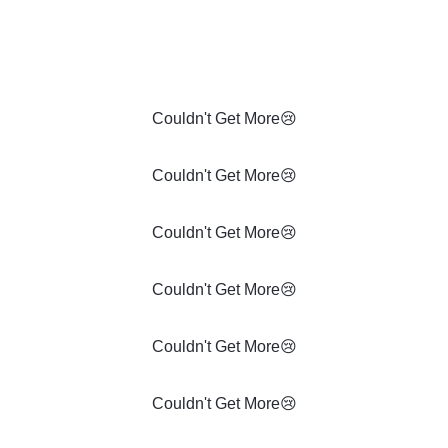
Couldn't Get More😢
Couldn't Get More😢
Couldn't Get More😢
Couldn't Get More😢
Couldn't Get More😢
Couldn't Get More😢