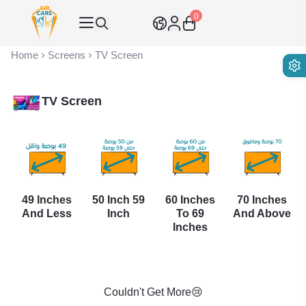
0
Air Care Co., Ltd.
Home
Screens
TV Screen
TV Screen
49 Inches
50 Inch 59
60 Inches
70 Inches
And Less
Inch
To 69
And Above
Inches
Couldn't Get More😢