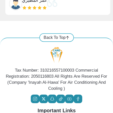
عمر المطيري
Back To Top
Tax Number: 310216557100003 Commercial
Registration: 2050116803 All Rights Are Reserved For
(Company 'Inayah Al-Hawa' For Air Conditioning And
Cooling )
Important Links