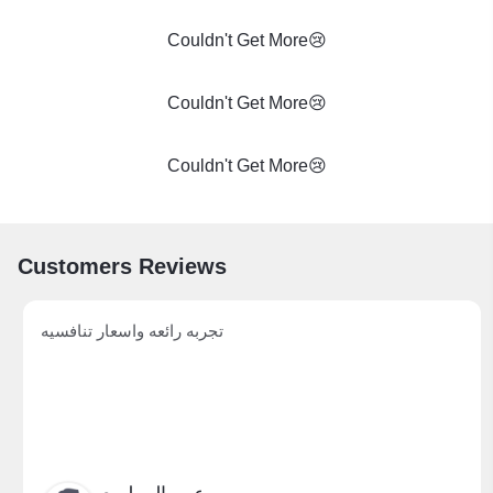
Couldn't Get More😢
Couldn't Get More😢
Couldn't Get More😢
Customers Reviews
تجربه رائعه واسعار تنافسيه