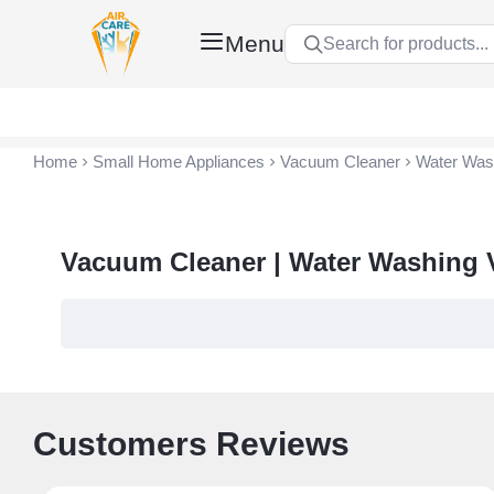
Menu
Search for products...
Air Care Co., Ltd.
Home
Small Home Appliances
Vacuum Cleaner
Water Was
Vacuum Cleaner | Water Washing
Customers Reviews