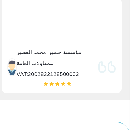
مؤسسة حسين محمد القصير
للمقاولات العامة
VAT:3002832128500003