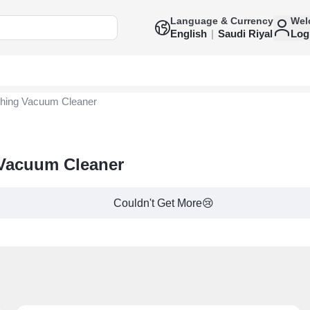
Language & Currency
Wel
English
|
Saudi Riyal
Log
hing Vacuum Cleaner
 Vacuum Cleaner
Couldn't Get More😢