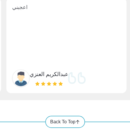
اعجبني
عبدالكريم العنزي
Back To Top