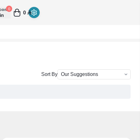
come
0
0
in
Sort By