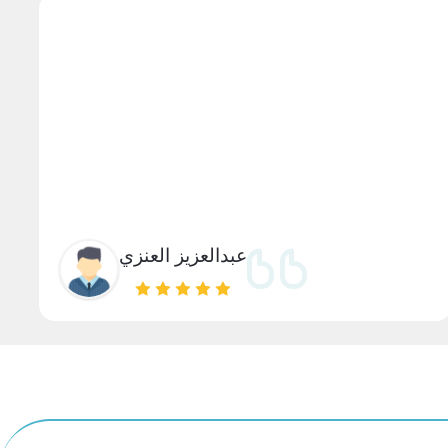
عبدالعزيز العنزي