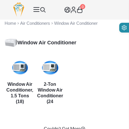
0
Air Care Co., Ltd.
Home
Air Conditioners
Window Air Conditioner
Window Air Conditioner
Window Air
2-Ton
Conditioner,
Window Air
1.5 Tons
Conditioner
(18)
(24
Couldn't Get More😢