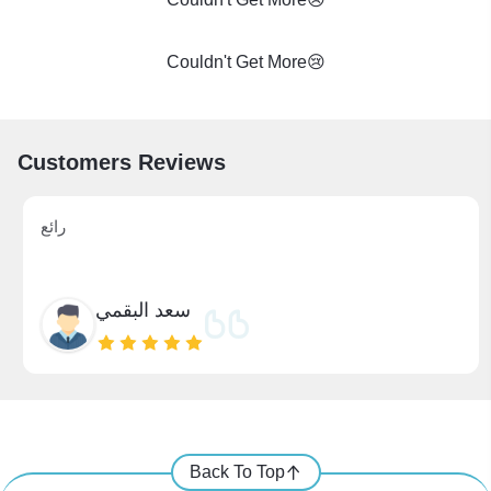
Couldn't Get More😢
Customers Reviews
رائع
سعد البقمي
Back To Top