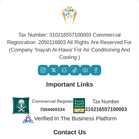
Tax Number: 310216557100003 Commercial
Registration: 2050116803 All Rights Are Reserved For
(Company 'Inayah Al-Hawa' For Air Conditioning And
Cooling )
Important Links
Commercial Register
Tax Number
310216557100003
7004400334
Verified In The Business Platform
Contact Us