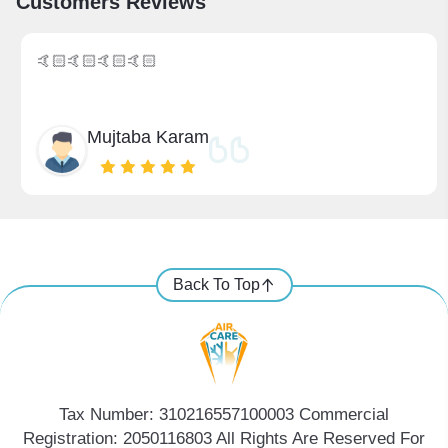
Customers Reviews
🤙🏻🤙🏻🤙🏻🤙🏻
Mujtaba Karam
Back To Top
Tax Number: 310216557100003 Commercial
Registration: 2050116803 All Rights Are Reserved For