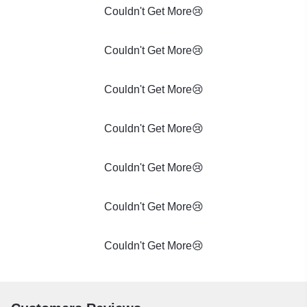
Couldn't Get More😢
Couldn't Get More😢
Couldn't Get More😢
Couldn't Get More😢
Couldn't Get More😢
Couldn't Get More😢
Couldn't Get More😢