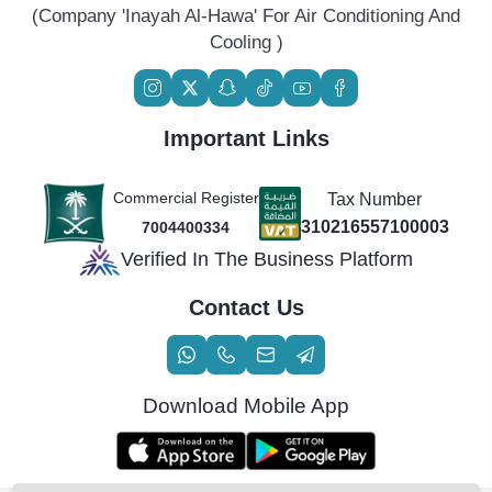
(Company 'Inayah Al-Hawa' For Air Conditioning And
Cooling )
Important Links
Commercial Register
Tax Number
310216557100003
7004400334
Verified In The Business Platform
Contact Us
Download Mobile App