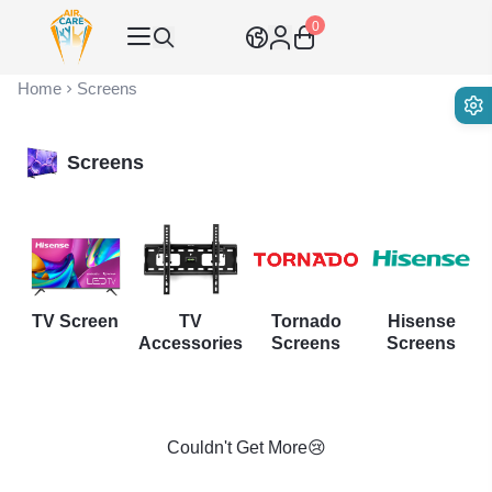
0
Air Care Co., Ltd.
Home
Screens
Screens
TV Screen
TV
Tornado
Hisense
Accessories
Screens
Screens
Couldn't Get More😢